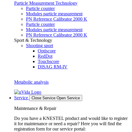
Particle Measurement Technology
Particle counter
Modules particle measurement
PN Reference Calibrator 2000 K
Particle counter
Modules particle measurement
PN Reference Calibrator 2000 K
Sport & Technology
Shooting sport
Optiscore
RedDot
Touchscore
DISAG RM-IV
Metabolic analysis
Service
Close Service
Open Service
Maintenance & Repair
Do you have a KNESTEL product and would like to register
it for maintenance or need a repair? Here you will find the
registration form for our service portal: