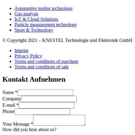
Automotive testing technology
Gas analysis
IoT & Cloud Solutions
Particle measurement technology
Sport & Technology
© Copyright 2021 – KNESTEL Technologie und Elektronik GmbH
Imprint
Privacy Policy
Terms and conditions of purchase
Terms and conditions of sale
Kontakt Aufnehmen
Name
*
Company
E-mail
*
Phone
Your Message
*
How did you hear about us?