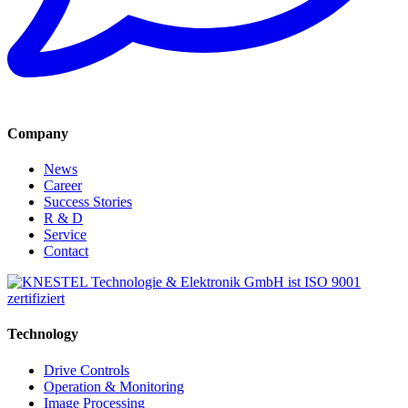
Company
News
Career
Success Stories
R & D
Service
Contact
Technology
Drive Controls
Operation & Monitoring
Image Processing