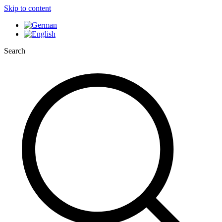
Skip to content
Search