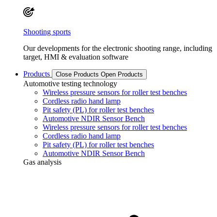
Shooting sports
Our developments for the electronic shooting range, including
target, HMI & evaluation software
Products
Close Products
Open Products
Automotive testing technology
Wireless pressure sensors for roller test benches
Cordless radio hand lamp
Pit safety (PL) for roller test benches
Automotive NDIR Sensor Bench
Wireless pressure sensors for roller test benches
Cordless radio hand lamp
Pit safety (PL) for roller test benches
Automotive NDIR Sensor Bench
Gas analysis