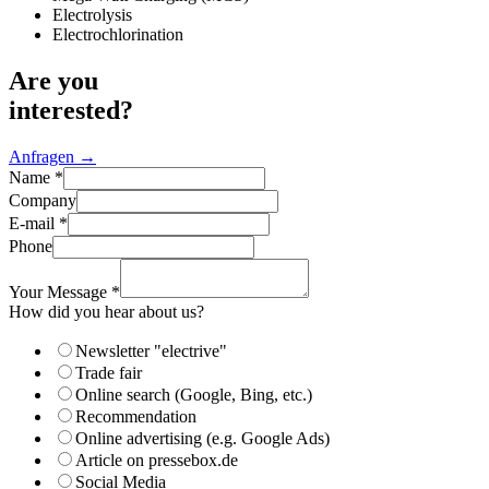
Electrolysis
Electrochlorination
Are you
interested?
Anfragen →
Name
*
Company
E-mail
*
Phone
Your Message
*
about
How did you hear about us?
did
How
Newsletter "electrive"
Trade fair
Online search (Google, Bing, etc.)
Recommendation
Online advertising (e.g. Google Ads)
Article on pressebox.de
Social Media