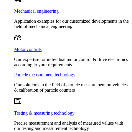
Mechanical engineering
Application examples for our customized developments in the
field of mechanical engineering
Motor controls
Our expertise for individual motor control & drive electronics
according to your requirements
Particle measurement technology
Our solutions in the field of particle measurement on vehicles
& calibration of particle counters
Testing & measuring technology
Precise measurement and analysis of measured values with
our testing and measurement technology