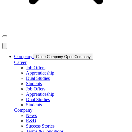
Company
Close Company
Open Company
Career
Job Offers
Apprenticeship
Dual Studies
Students
Job Offers
Apprenticeship
Dual Studies
Students
Company
News
R&D
Success Stories
Terms & Conditions