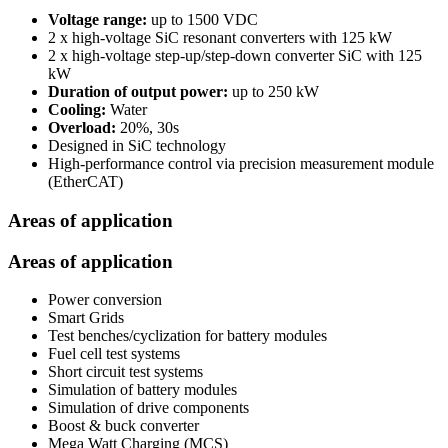
Voltage range:
up to 1500 VDC
2 x high-voltage SiC resonant converters with 125 kW
2 x high-voltage step-up/step-down converter SiC with 125
kW
Duration of output power:
up to 250 kW
Cooling:
Water
Overload:
20%, 30s
Designed in SiC technology
High-performance control via precision measurement module
(EtherCAT)
Areas of application
Areas of application
Power conversion
Smart Grids
Test benches/cyclization for battery modules
Fuel cell test systems
Short circuit test systems
Simulation of battery modules
Simulation of drive components
Boost & buck converter
Mega Watt Charging (MCS)