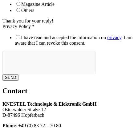
Magazine Article
Others
Thank you for your reply!
Privacy Policy
*
I have read and accepted the information on
privacy
. I am
aware that I can revoke this consent.
SEND
Contact
KNESTEL Technologie & Elektronik GmbH
Osterwalder Straße 12
D-87496 Hopferbach
Phone
: +49 (0) 83 72 – 70 80