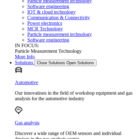
Particle measurement technology
Software engineering
IOT & cloud technology
Communication & Connectivity
Power electronics
MCR Technology
Particle measurement technology
Software engineering
IN FOCUS:
Particle Measurement Technology
More Info
Solutions
Close Solutions
Open Solutions
Automotive
Our innovations in the field of workshop equipment and gas
analysis for the automotive industry
Gas analysis
Discover a wide range of OEM sensors and individual
devices in the gas analysis sector