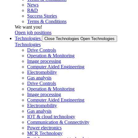
News
R&D
Success Stories
Terms & Conditions
We want you!
Open job positions
Technologies
Close Technologies
Open Technologies
Technologies
Drive Controls
Operation & Monitoring
Image processing
Computer Aided Engineering
Electromobility
Gas analysis
Drive Controls
Operation & Monitoring
Image processing
Computer Aided Engineering
Electromobility
Gas analysis
IOT & cloud technology
Communication & Connectivity
Power electronics
MCR Technology