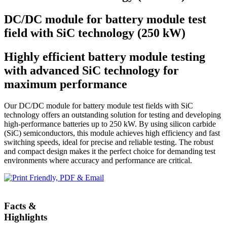
DC/DC module for battery module test
field with SiC technology (250 kW)
Highly efficient battery module testing
with advanced SiC technology for
maximum performance
Our DC/DC module for battery module test fields with SiC
technology offers an outstanding solution for testing and developing
high-performance batteries up to 250 kW. By using silicon carbide
(SiC) semiconductors, this module achieves high efficiency and fast
switching speeds, ideal for precise and reliable testing. The robust
and compact design makes it the perfect choice for demanding test
environments where accuracy and performance are critical.
Facts &
Highlights