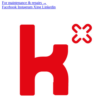
For maintenance & repairs →
Facebook
Instagram
Xing
Linkedin