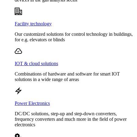
Facility technology
Our customized solutions for control technology in buildings,
for e.g. elevators or blinds
IOT & cloud solutions
Combinations of hardware and software for smart IOT
solutions in a wide range of areas
Power Electronics
DC/DC solutions, step-up and step-down converters,
frequency converters and much more in the field of power
electronics