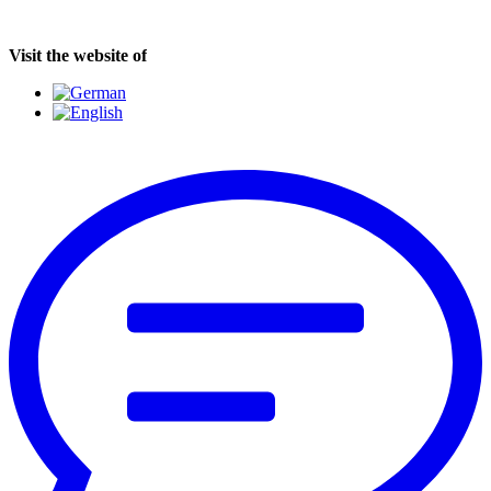
Visit the website of