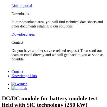
Link to portal
Downloads
In our download area, you will find technical data sheets and
other documents relating to our solutions.
Download area
Contact
Do you have another service-related request? Then send our
team an email directly and we will get back to you as soon as
possible.
Contact
Knowledge Hub
DC/DC module for battery module test
field with SiC technology (250 kW)