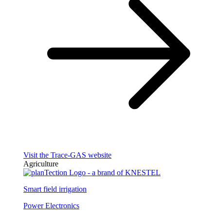
Visit the Trace-GAS website
Agriculture
Smart field irrigation
Power Electronics