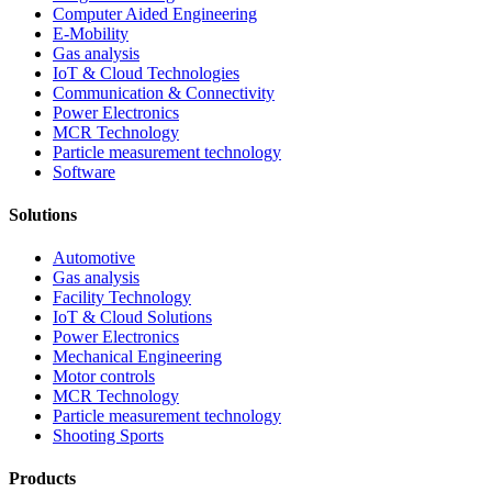
Computer Aided Engineering
E-Mobility
Gas analysis
IoT & Cloud Technologies
Communication & Connectivity
Power Electronics
MCR Technology
Particle measurement technology
Software
Solutions
Automotive
Gas analysis
Facility Technology
IoT & Cloud Solutions
Power Electronics
Mechanical Engineering
Motor controls
MCR Technology
Particle measurement technology
Shooting Sports
Products